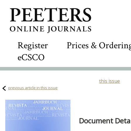
Register
Prices & Orderin
eCSCO
this issue
previous article in this issue
Document Detail