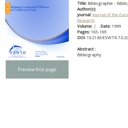
Title:
Bibliographie - Bibli
Author(s):
Journal:
Journal of the Eur
Research
Volume:
7
Date:
1999
Pages:
163-169
DOI:
10.2143/ESWTR.7.0.2
Abstract :
Bibliography
Preview first page