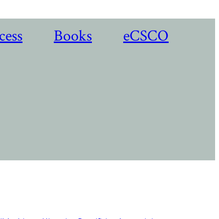
cess
Books
eCSCO