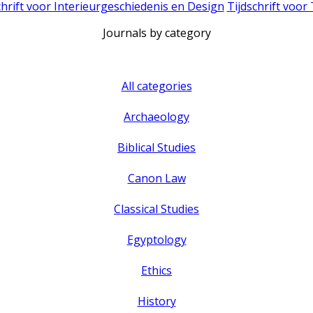
chrift voor Interieurgeschiedenis en Design
Tijdschrift voor
Journals by category
All categories
Archaeology
Biblical Studies
Canon Law
Classical Studies
Egyptology
Ethics
History