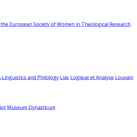
f the European Society of Women in Theological Research
 Linguistics and Philology
Lias
Logique et Analyse
Louvain
iot
Museum Dynasticum