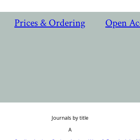
Prices & Ordering
Open Ac
Journals by title
A