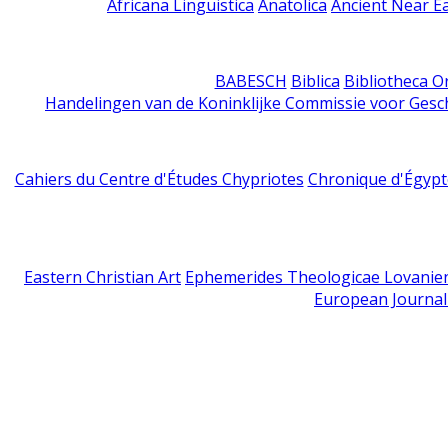
Africana Linguistica
Anatolica
Ancient Near E
BABESCH
Biblica
Bibliotheca Or
Handelingen van de Koninklijke Commissie voor Gesc
Cahiers du Centre d'Études Chypriotes
Chronique d'Égypt
Eastern Christian Art
Ephemerides Theologicae Lovanie
European Journal 