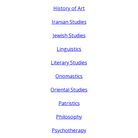
History of Art
Iranian Studies
Jewish Studies
Linguistics
Literary Studies
Onomastics
Oriental Studies
Patristics
Philosophy
Psychotherapy