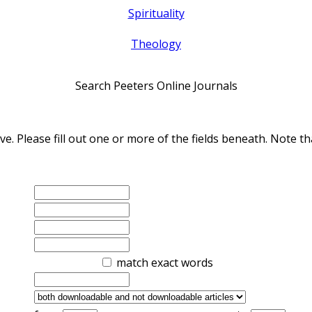
Spirituality
Theology
Search Peeters Online Journals
ve. Please fill out one or more of the fields beneath. Note
match exact words