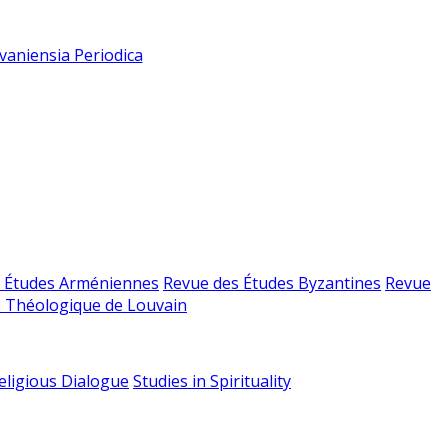
vaniensia Periodica
 Études Arméniennes
Revue des Études Byzantines
Revue
 Théologique de Louvain
religious Dialogue
Studies in Spirituality