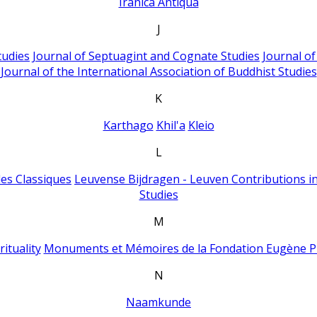
Iranica Antiqua
J
tudies
Journal of Septuagint and Cognate Studies
Journal o
Journal of the International Association of Buddhist Studies
K
Karthago
Khil'a
Kleio
L
es Classiques
Leuvense Bijdragen - Leuven Contributions in
Studies
M
ituality
Monuments et Mémoires de la Fondation Eugène P
N
Naamkunde