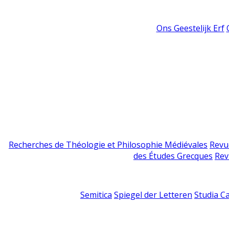
Ons Geestelijk Erf
Recherches de Théologie et Philosophie Médiévales
Revu
des Études Grecques
Rev
Semitica
Spiegel der Letteren
Studia C