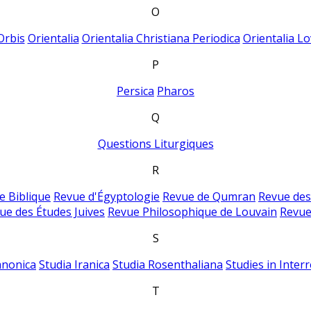
O
Orbis
Orientalia
Orientalia Christiana Periodica
Orientalia Lo
P
Persica
Pharos
Q
Questions Liturgiques
R
e Biblique
Revue d'Égyptologie
Revue de Qumran
Revue des
ue des Études Juives
Revue Philosophique de Louvain
Revue
S
anonica
Studia Iranica
Studia Rosenthaliana
Studies in Inter
T