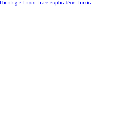
 Theologie
Topoi
Transeuphratène
Turcica