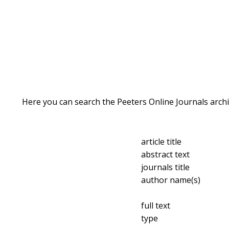
Here you can search the Peeters Online Journals archi
article title
abstract text
journals title
author name(s)
full text
type