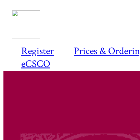
Register
Prices & Orderi
eCSCO