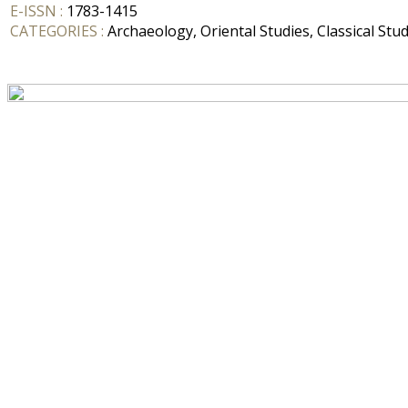
E-ISSN :
1783-1415
CATEGORIES :
Archaeology, Oriental Studies, Classical Stud