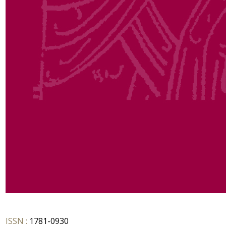
ISSN :
1781-0930