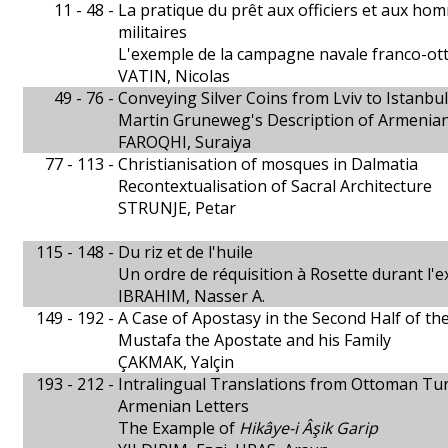
11 - 48 -
La pratique du prêt aux officiers et aux h
militaires
L'exemple de la campagne navale franco-o
VATIN, Nicolas
49 - 76 -
Conveying Silver Coins from Lviv to Istanbul
Martin Gruneweg's Description of Armenia
FAROQHI, Suraiya
77 - 113 -
Christianisation of mosques in Dalmatia
Recontextualisation of Sacral Architecture
STRUNJE, Petar
115 - 148 -
Du riz et de l'huile
Un ordre de réquisition à Rosette durant l'
IBRAHIM, Nasser A.
149 - 192 -
A Case of Apostasy in the Second Half of th
Mustafa the Apostate and his Family
ÇAKMAK, Yalçin
193 - 212 -
Intralingual Translations from Ottoman Tur
Armenian Letters
The Example of
Hikâye-i Âşik Garip