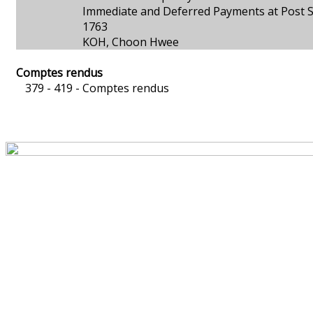
Immediate and Deferred Payments at Post S
1763
KOH, Choon Hwee
Comptes rendus
379 - 419 -
Comptes rendus