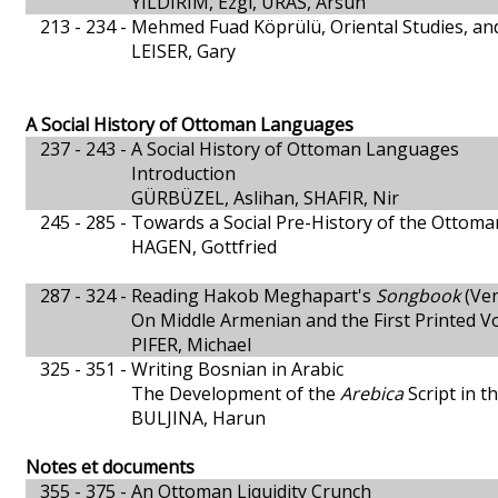
YILDIRIM, Ezgi, URAS, Arsun
213 - 234 -
Mehmed Fuad Köprülü, Oriental Studies, an
LEISER, Gary
A Social History of Ottoman Languages
237 - 243 -
A Social History of Ottoman Languages
Introduction
GÜRBÜZEL, Aslihan, SHAFIR, Nir
245 - 285 -
Towards a Social Pre-History of the Ottom
HAGEN, Gottfried
287 - 324 -
Reading Hakob Meghapart's
Songbook
(Ven
On Middle Armenian and the First Printed 
PIFER, Michael
325 - 351 -
Writing Bosnian in Arabic
The Development of the
Arebica
Script in t
BULJINA, Harun
Notes et documents
355 - 375 -
An Ottoman Liquidity Crunch