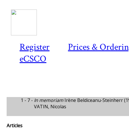
Register
Prices & Orderi
eCSCO
1 - 7 -
In memoriam
Irène Beldiceanu-Steinherr (
VATIN, Nicolas
Articles