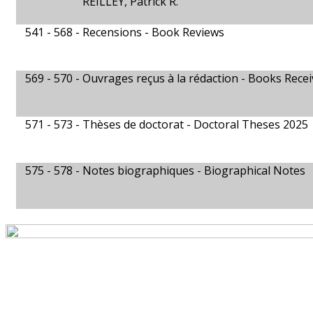
REILLEY, Patrick R.
541 - 568 -
Recensions - Book Reviews
569 - 570 -
Ouvrages reçus à la rédaction - Books Rece
571 - 573 -
Thèses de doctorat - Doctoral Theses 2025
575 - 578 -
Notes biographiques - Biographical Notes