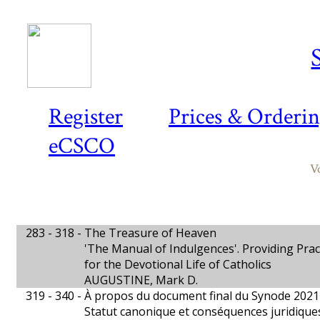
Register
Prices & Orderi
eCSCO
V
283 - 318 -
The Treasure of Heaven
'The Manual of Indulgences'. Providing Prac
for the Devotional Life of Catholics
AUGUSTINE, Mark D.
319 - 340 -
À propos du document final du Synode 202
Statut canonique et conséquences juridique