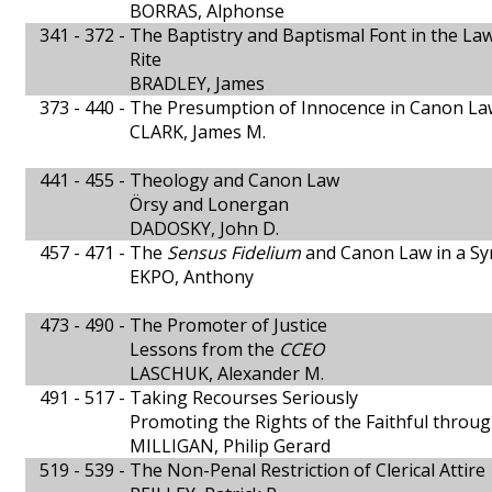
BORRAS, Alphonse
341 - 372 -
The Baptistry and Baptismal Font in the La
Rite
BRADLEY, James
373 - 440 -
The Presumption of Innocence in Canon La
CLARK, James M.
441 - 455 -
Theology and Canon Law
Örsy and Lonergan
DADOSKY, John D.
457 - 471 -
The
Sensus Fidelium
and Canon Law in a Sy
EKPO, Anthony
473 - 490 -
The Promoter of Justice
Lessons from the
CCEO
LASCHUK, Alexander M.
491 - 517 -
Taking Recourses Seriously
Promoting the Rights of the Faithful thro
MILLIGAN, Philip Gerard
519 - 539 -
The Non-Penal Restriction of Clerical Attire