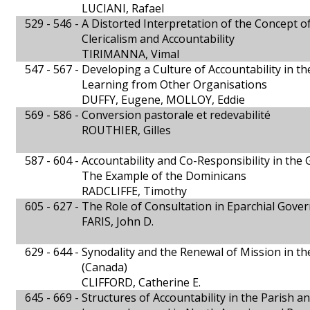
LUCIANI, Rafael
529 - 546 -
A Distorted Interpretation of the Concept of
Clericalism and Accountability
TIRIMANNA, Vimal
547 - 567 -
Developing a Culture of Accountability in t
Learning from Other Organisations
DUFFY, Eugene, MOLLOY, Eddie
569 - 586 -
Conversion pastorale et redevabilité
ROUTHIER, Gilles
587 - 604 -
Accountability and Co-Responsibility in th
The Example of the Dominicans
RADCLIFFE, Timothy
605 - 627 -
The Role of Consultation in Eparchial Gove
FARIS, John D.
629 - 644 -
Synodality and the Renewal of Mission in th
(Canada)
CLIFFORD, Catherine E.
645 - 669 -
Structures of Accountability in the Parish a