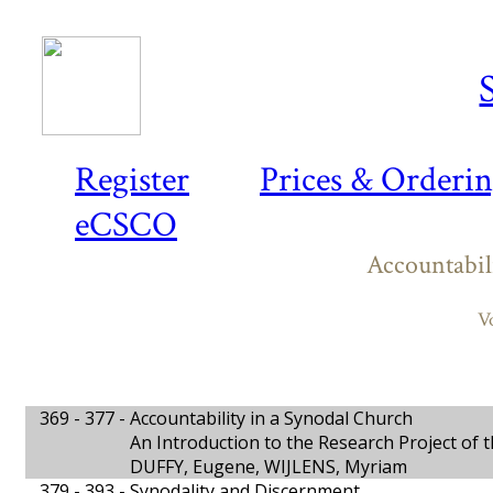
Register
Prices & Orderi
eCSCO
Accountabil
V
369 - 377 -
Accountability in a Synodal Church
An Introduction to the Research Project of 
DUFFY, Eugene, WIJLENS, Myriam
379 - 393 -
Synodality and Discernment