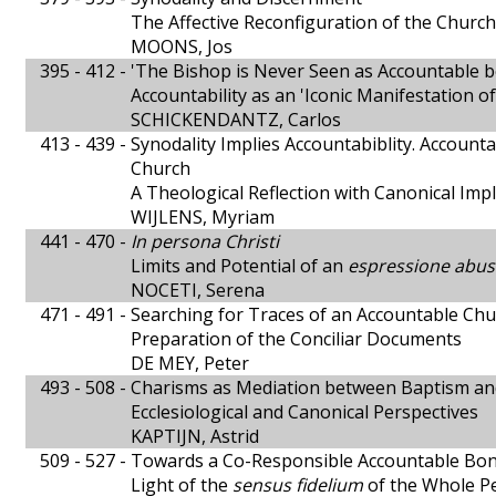
The Affective Reconfiguration of the Church
MOONS, Jos
395 - 412 -
'The Bishop is Never Seen as Accountable b
Accountability as an 'Iconic Manifestation 
SCHICKENDANTZ, Carlos
413 - 439 -
Synodality Implies Accountabiblity. Accounta
Church
A Theological Reflection with Canonical Impl
WIJLENS, Myriam
441 - 470 -
In persona Christi
Limits and Potential of an
espressione abus
NOCETI, Serena
471 - 491 -
Searching for Traces of an Accountable Ch
Preparation of the Conciliar Documents
DE MEY, Peter
493 - 508 -
Charisms as Mediation between Baptism and
Ecclesiological and Canonical Perspectives
KAPTIJN, Astrid
509 - 527 -
Towards a Co-Responsible Accountable Bond 
Light of the
sensus fidelium
of the Whole P