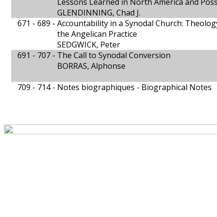
Lessons Learned in North America and Possi
GLENDINNING, Chad J.
671 - 689 -
Accountability in a Synodal Church: Theolo
the Angelican Practice
SEDGWICK, Peter
691 - 707 -
The Call to Synodal Conversion
BORRAS, Alphonse
709 - 714 -
Notes biographiques - Biographical Notes