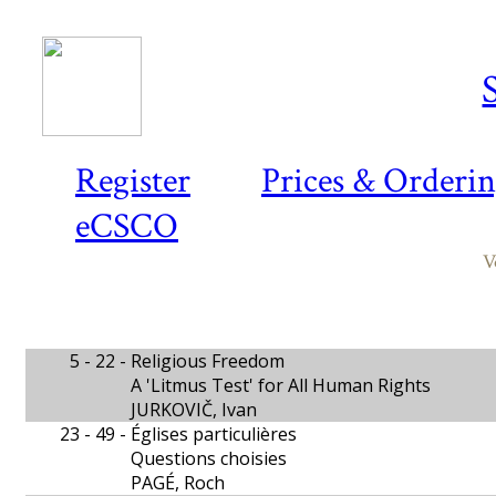
Register
Prices & Orderi
eCSCO
V
5 - 22 -
Religious Freedom
A 'Litmus Test' for All Human Rights
JURKOVIČ, Ivan
23 - 49 -
Églises particulières
Questions choisies
PAGÉ, Roch