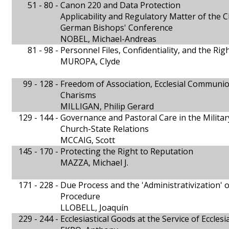
51 - 80 -
Canon 220 and Data Protection
Applicability and Regulatory Matter of the 
German Bishops' Conference
NOBEL, Michael-Andreas
81 - 98 -
Personnel Files, Confidentiality, and the Righ
MUROPA, Clyde
99 - 128 -
Freedom of Association, Ecclesial Communio
Charisms
MILLIGAN, Philip Gerard
129 - 144 -
Governance and Pastoral Care in the Milita
Church-State Relations
MCCAIG, Scott
145 - 170 -
Protecting the Right to Reputation
MAZZA, Michael J.
171 - 228 -
Due Process and the 'Administrativization' 
Procedure
LLOBELL, Joaquín
229 - 244 -
Ecclesiastical Goods at the Service of Eccle