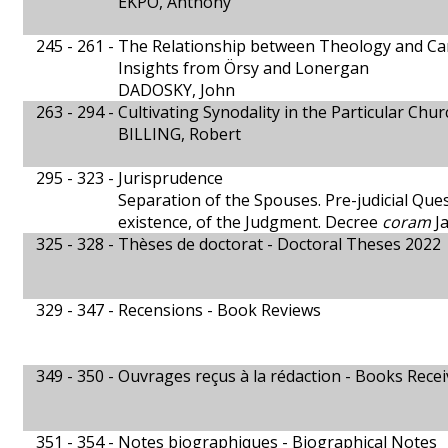
EKPO, Anthony
245 - 261 -
The Relationship between Theology and C
Insights from Örsy and Lonergan
DADOSKY, John
263 - 294 -
Cultivating Synodality in the Particular Chur
BILLING, Robert
295 - 323 -
Jurisprudence
Separation of the Spouses. Pre-judicial Ques
existence, of the Judgment. Decree
coram
Ja
325 - 328 -
Thèses de doctorat - Doctoral Theses 2022
329 - 347 -
Recensions - Book Reviews
349 - 350 -
Ouvrages reçus à la rédaction - Books Rece
351 - 354 -
Notes biographiques - Biographical Notes