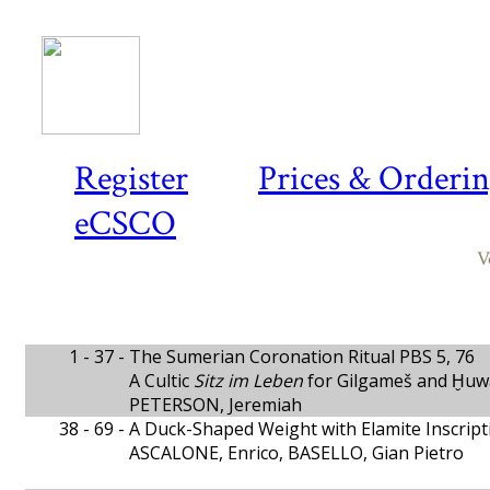
Register
Prices & Orderi
eCSCO
V
1 - 37 -
The Sumerian Coronation Ritual PBS 5, 76
A Cultic
Sitz im Leben
for Gilgameš and Ḫu
PETERSON, Jeremiah
38 - 69 -
A Duck-Shaped Weight with Elamite Inscrip
ASCALONE, Enrico, BASELLO, Gian Pietro