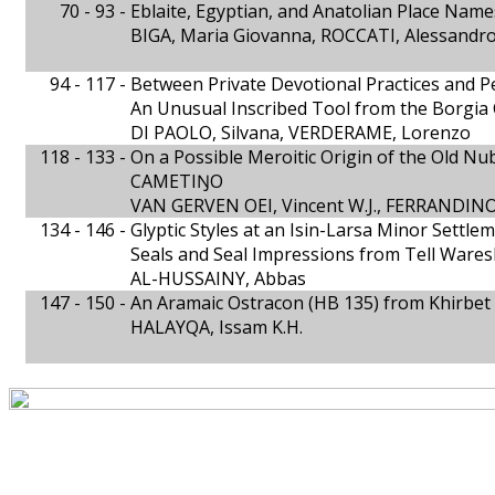
70 - 93 -
Eblaite, Egyptian, and Anatolian Place Name
BIGA, Maria Giovanna, ROCCATI, Alessandr
94 - 117 -
Between Private Devotional Practices and P
An Unusual Inscribed Tool from the Borgia 
DI PAOLO, Silvana, VERDERAME, Lorenzo
118 - 133 -
On a Possible Meroitic Origin of the Old N
CAMETIŊO
VAN GERVEN OEI, Vincent W.J., FERRANDINO,
134 - 146 -
Glyptic Styles at an Isin-Larsa Minor Settle
Seals and Seal Impressions from Tell Wares
AL-HUSSAINY, Abbas
147 - 150 -
An Aramaic Ostracon (HB 135) from Khirbet
HALAYQA, Issam K.H.