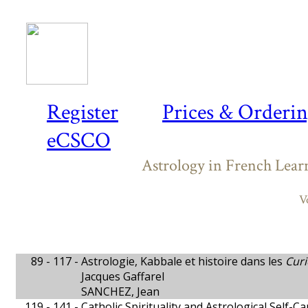
Register
Prices & Orderi
eCSCO
Astrology in French Lear
V
89 - 117 -
Astrologie, Kabbale et histoire dans les
Curi
Jacques Gaffarel
SANCHEZ, Jean
119 - 141 -
Catholic Spirituality and Astrological Self-