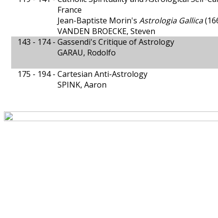
France
Jean-Baptiste Morin's
Astrologia Gallica
(16
VANDEN BROECKE, Steven
143 - 174 -
Gassendi's Critique of Astrology
GARAU, Rodolfo
175 - 194 -
Cartesian Anti-Astrology
SPINK, Aaron