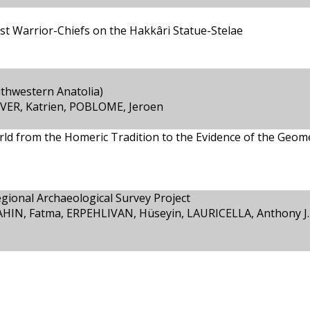
ist Warrior-Chiefs on the Hakkâri Statue-Stelae
uthwestern Anatolia)
VER, Katrien, POBLOME, Jeroen
ld from the Homeric Tradition to the Evidence of the Geome
ional Archaeological Survey Project
HIN, Fatma, ERPEHLIVAN, Hüseyin, LAURICELLA, Anthony J.