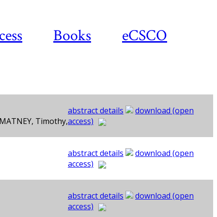
cess
Books
eCSCO
abstract details
download (open
, MATNEY, Timothy,
access)
abstract details
download (open
access)
abstract details
download (open
access)