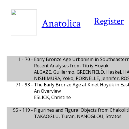
Register
Anatolica
1 - 70 -
Early Bronze Age Urbanism in Southeaster
Recent Analyses from Titriş Höyük
ALGAZE, Guillermo, GREENFIELD, Haskel, H
NISHIMURA, Yoko, PORNELLE, Jennifer, ROS
71 - 93 -
The Early Bronze Age at Kinet Höyük in Easte
An Overview
ESLICK, Christine
95 - 119 -
Figurines and Figural Objects from Chalcoli
TAKAOĞLU, Turan, NANOGLOU, Stratos