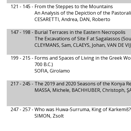
121 - 145 -
From the Steppes to the Mountains
An Analysis of the Depiction of the Pastoral
CESARETTI, Andrea, DAN, Roberto
147 - 198 -
Burial Terraces in the Eastern Necropolis
The Excavations of Site F at Sagalassos (So
CLEYMANS, Sam, CLAEYS, Johan, VAN DE VIJ
199 - 215 -
Forms and Spaces of Living in the Greek Wor
700 B.C.)
SOFIA, Girolamo
217 - 245 -
The 2019 and 2020 Seasons of the Konya Reg
MASSA, Michele, BACHHUBER, Christoph, ŞA
247 - 257 -
Who was Huwa-Surruma, King of Karkemiš?
SIMON, Zsolt