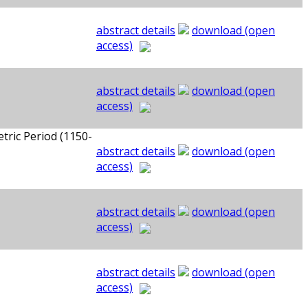
abstract details
download (open
access)
abstract details
download (open
access)
tric Period (1150-
abstract details
download (open
access)
abstract details
download (open
access)
abstract details
download (open
access)