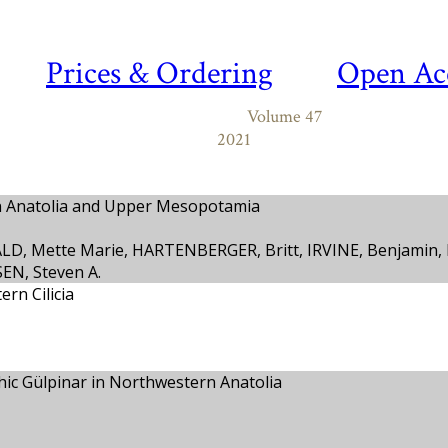
Prices & Ordering
Open Ac
Volume 47
2021
n Anatolia and Upper Mesopotamia
ALD, Mette Marie, HARTENBERGER, Britt, IRVINE, Benjamin
EN, Steven A.
rn Cilicia
thic Gülpinar in Northwestern Anatolia