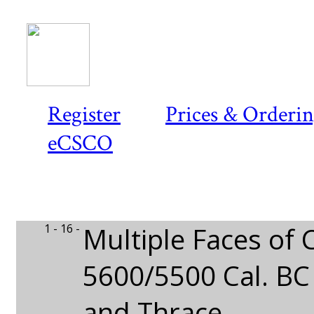
Register
Prices & Orderi
eCSCO
1 - 16 -
Multiple Faces of 
5600/5500 Cal. BC
and Thrace