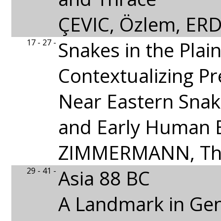
ÇEVIC, Özlem, ER
17 - 27 -
Snakes in the Plai
Contextualizing Pr
Near Eastern Sna
and Early Human 
ZIMMERMANN, T
29 - 41 -
Asia 88 BC
A Landmark in Ge