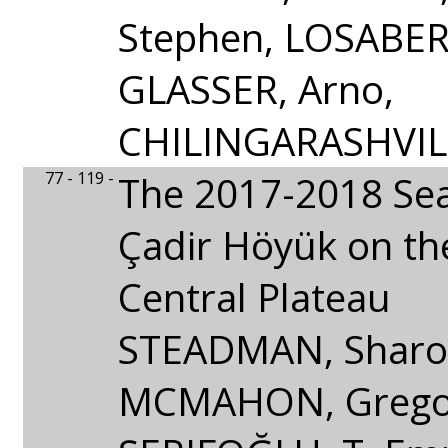
Stephen, LOSABER
GLASSER, Arno,
CHILINGARASHVILI
77 - 119 -
The 2017-2018 Se
Çadir Höyük on th
Central Plateau
STEADMAN, Sharon
MCMAHON, Grego