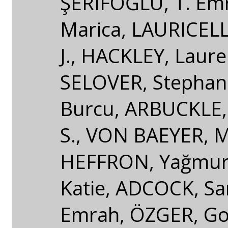
ŞERIFOĞLU, T. Emr
Marica, LAURICEL
J., HACKLEY, Laurel
SELOVER, Stephani
Burcu, ARBUCKLE,
S., VON BAEYER, 
HEFFRON, Yağmur
Katie, ADCOCK, Sa
Emrah, ÖZGER, Gon