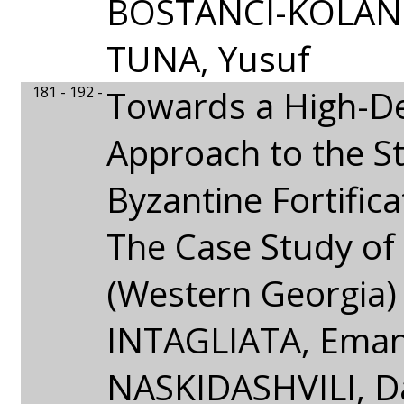
BOSTANCI-KOLANK
TUNA, Yusuf
181 - 192 -
Towards a High-De
Approach to the S
Byzantine Fortifica
The Case Study of 
(Western Georgia)
INTAGLIATA, Emanu
NASKIDASHVILI, Da