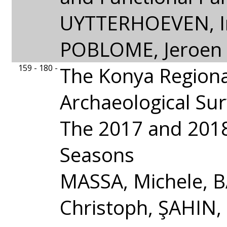
UYTTERHOEVEN, I
POBLOME, Jeroen
159 - 180 -
The Konya Regiona
Archaeological Sur
The 2017 and 2018
Seasons
MASSA, Michele,
Christoph, ŞAHIN,