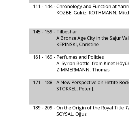
111 - 144 -
Chronology and Function at Yarım
KOZBE, Gülriz, ROTHMANN, Mitche
145 - 159 -
Tilbeshar
A Bronze Age City in the Sajur Val
KEPINSKI, Christine
161 - 169 -
Perfumes and Policies
A 'Syrian Bottle' from Kinet Höy
ZIMMERMANN, Thomas
171 - 188 -
A New Perspective on Hittite Rock
STOKKEL, Peter J.
189 - 209 -
On the Origin of the Royal Title
T
SOYSAL, Oğuz