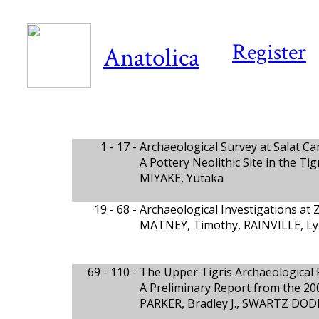
Register
Anatolica
1 - 17 -
Archaeological Survey at Salat Ca
A Pottery Neolithic Site in the Ti
MIYAKE, Yutaka
19 - 68 -
Archaeological Investigations at 
MATNEY, Timothy, RAINVILLE, L
69 - 110 -
The Upper Tigris Archaeological 
A Preliminary Report from the 20
PARKER, Bradley J., SWARTZ DOD