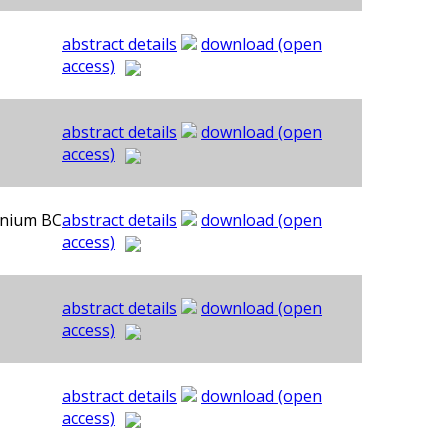
abstract details
download (open
access)
abstract details
download (open
access)
ennium BC
abstract details
download (open
access)
abstract details
download (open
access)
abstract details
download (open
access)