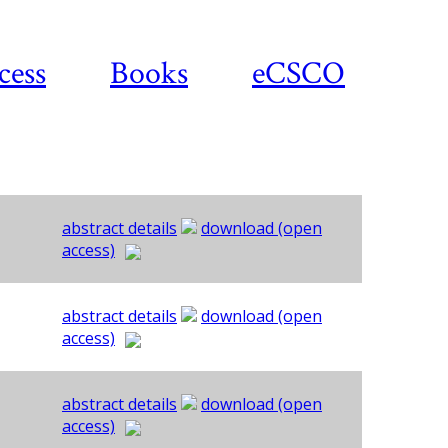
cess
Books
eCSCO
abstract details
download (open
access)
abstract details
download (open
access)
abstract details
download (open
access)