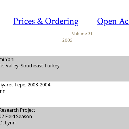
Prices & Ordering
Open Ac
Volume 31
2005
mi Yanı
gris Valley, Southeast Turkey
Ziyaret Tepe, 2003-2004
ynn
Research Project
02 Field Season
D, Lynn