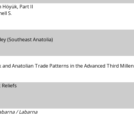
 Höyük, Part II
ll S.
ley (Southeast Anatolia)
ük and Anatolian Trade Patterns in the Advanced Third Mill
 Reliefs
abarna / Labarna