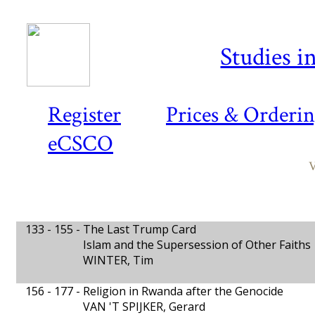
Studies i
Register
Prices & Orderi
eCSCO
V
133 - 155 -
The Last Trump Card
Islam and the Supersession of Other Faiths
WINTER, Tim
156 - 177 -
Religion in Rwanda after the Genocide
VAN 'T SPIJKER, Gerard