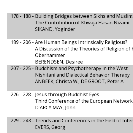
178 - 188 -
Building Bridges between Sikhs and Muslim
The Contribution of Khwaja Hasan Nizami
SIKAND, Yoginder
189 - 206 -
Are Human Beings Intrinsically Religious?
A Discussion of the Theories of Religion of
Oberhammer
BERENDSEN, Desiree
207 - 225 -
Buddhism and Psychotherapy in the West
Nishitani and Dialectical Behavior Therapy
ANBEEK, Christa W., DE GROOT, Peter A.
226 - 228 -
Jesus through Buddhist Eyes
Third Conference of the European Network 
D'ARCY MAY, John
229 - 243 -
Trends and Conferences in the Field of Inte
EVERS, Georg