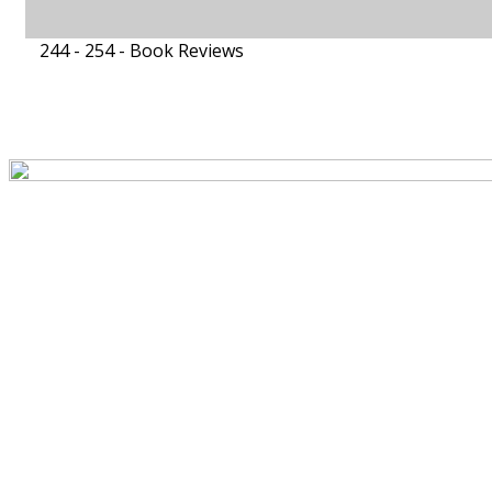
244 - 254 -
Book Reviews