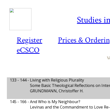
Studies i
Register
Prices & Orderi
eCSCO
V
133 - 144 -
Living with Religious Plurality
Some Basic Theological Reflections on Inte
GRUNDMANN, Christoffer H.
145 - 166 -
And Who is My Neighbour?
Levinas and the Commandment to Love Re