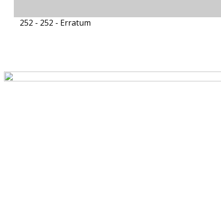
252 - 252 -
Erratum