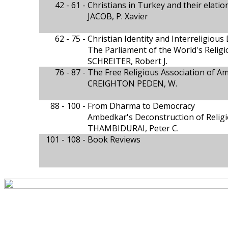
42 - 61 -
Christians in Turkey and their elati
JACOB, P. Xavier
62 - 75 -
Christian Identity and Interreligious
The Parliament of the World's Religi
SCHREITER, Robert J.
76 - 87 -
The Free Religious Association of A
CREIGHTON PEDEN, W.
88 - 100 -
From Dharma to Democracy
Ambedkar's Deconstruction of Relig
THAMBIDURAI, Peter C.
101 - 108 -
Book Reviews