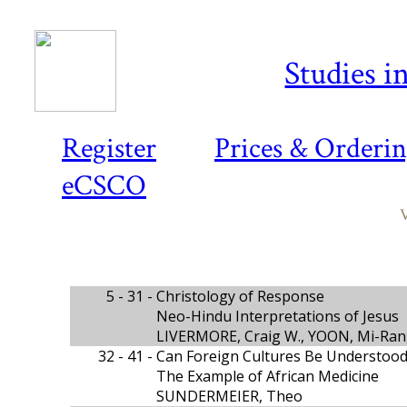
Studies i
Register
Prices & Orderi
eCSCO
V
5 - 31 -
Christology of Response
Neo-Hindu Interpretations of Jesus
LIVERMORE, Craig W., YOON, Mi-Ran
32 - 41 -
Can Foreign Cultures Be Understood
The Example of African Medicine
SUNDERMEIER, Theo