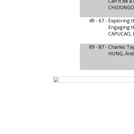
Can it be a
CHIDONGO
49 - 67 -
Exploring t
Engaging t
CAPUCAO, 
69 - 87 -
Charles Tay
HUNG, And