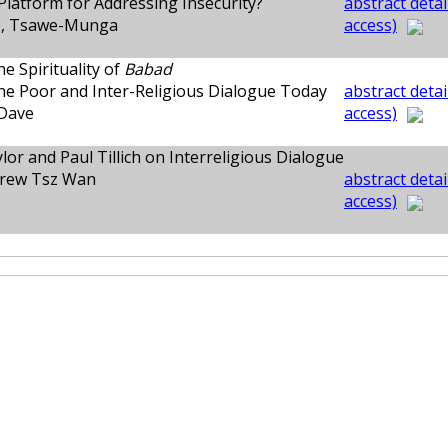
 Platform for Addressing Insecurity?
abstract detai
, Tsawe-Munga
access)
he Spirituality of
Babad
he Poor and Inter-Religious Dialogue Today
abstract detai
Dave
access)
lor and Paul Tillich on Interreligious Dialogue
rew Tsz Wan
abstract detai
access)