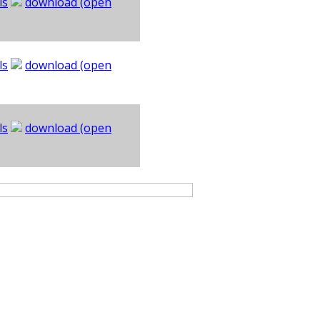
ls
download (open
ls
download (open
ls
download (open