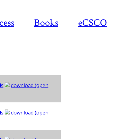
cess
Books
eCSCO
ls
download (open
ls
download (open