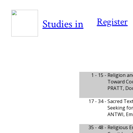
Register
Studies in
1 - 15 -
Religion an
Toward Cou
PRATT, Do
17 - 34 -
Sacred Text
Seeking for
ANTWI, Em
35 - 48 -
Religious E