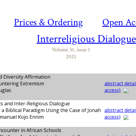
Prices & Ordering
Open Ac
Interreligious Dialogue
Volume 31, issue 1
2021
d Diversity Affirmation
ntering Extremism
abstract detai
uglas
access)
s and Inter-Religious Dialogue
 a Biblical Paradigm Using the Case of Jonah
abstract detai
manuel Kojo Ennim
access)
ncounter in African Schools