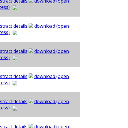
stract details
download (open
cess)
stract details
download (open
cess)
stract details
download (open
cess)
stract details
download (open
cess)
stract details
download (open
cess)
stract details
download (open