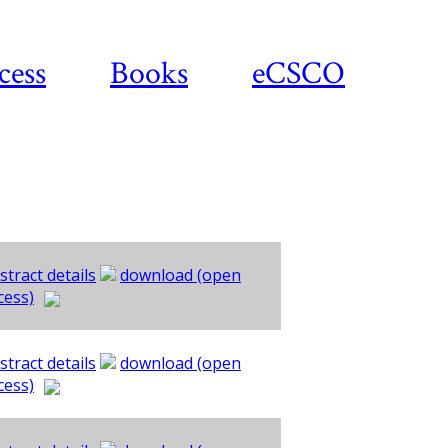
cess
Books
eCSCO
stract details
download (open
cess)
stract details
download (open
cess)