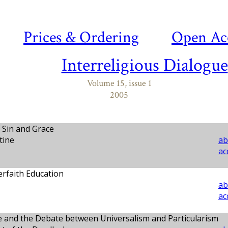
Prices & Ordering
Open Ac
Interreligious Dialogue
Volume 15, issue 1
2005
 Sin and Grace
tine
ab
ac
erfaith Education
ab
ac
ue and the Debate between Universalism and Particularism