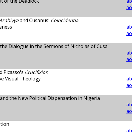
t of the Deadlock
ab
ac
Asabiyya
and Cusanus'
Coincidentia
veness
ab
ac
d the Dialogue in the Sermons of Nicholas of Cusa
ab
ac
d Picasso's
Crucifixion
ve Visual Theology
ab
ac
 and the New Political Dispensation in Nigeria
ab
ac
tion
ab