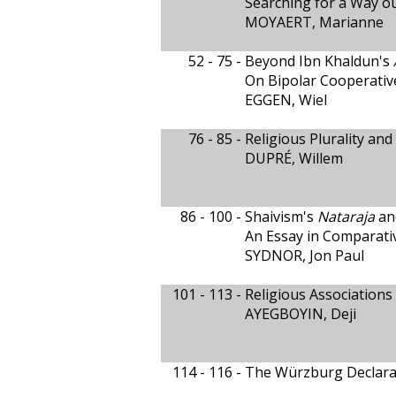
Searching for a Way ou
MOYAERT, Marianne
52 - 75 -
Beyond Ibn Khaldun's
On Bipolar Cooperati
EGGEN, Wiel
76 - 85 -
Religious Plurality an
DUPRÉ, Willem
86 - 100 -
Shaivism's
Nataraja
an
An Essay in Comparati
SYDNOR, Jon Paul
101 - 113 -
Religious Associations
AYEGBOYIN, Deji
114 - 116 -
The Würzburg Declara