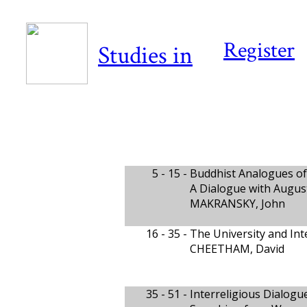
Register
Studies in
5 - 15 -
Buddhist Analogues of
A Dialogue with Augus
MAKRANSKY, John
16 - 35 -
The University and Int
CHEETHAM, David
35 - 51 -
Interreligious Dialog