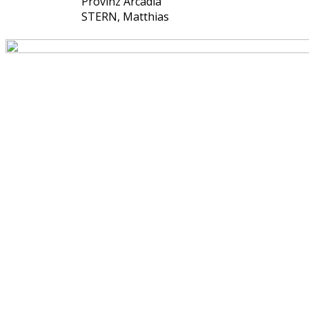
Provinz Arcadia
STERN, Matthias