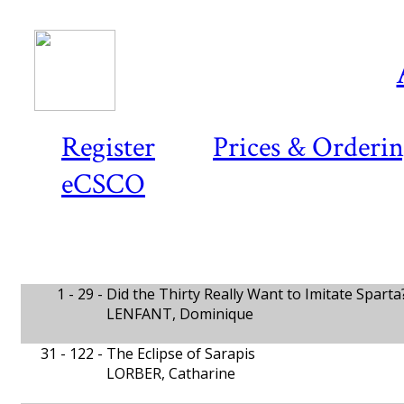
Register
Prices & Orderi
eCSCO
1 - 29 -
Did the Thirty Really Want to Imitate Sparta
LENFANT, Dominique
31 - 122 -
The Eclipse of Sarapis
LORBER, Catharine