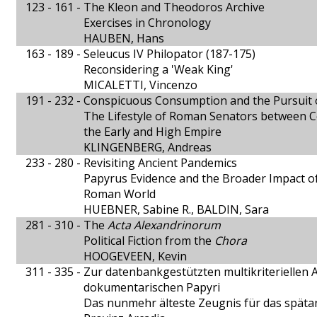
123 - 161 -
The Kleon and Theodoros Archive
Exercises in Chronology
HAUBEN, Hans
163 - 189 -
Seleucus IV Philopator (187-175)
Reconsidering a 'Weak King'
MICALETTI, Vincenzo
191 - 232 -
Conspicuous Consumption and the Pursuit
The Lifestyle of Roman Senators between C
the Early and High Empire
KLINGENBERG, Andreas
233 - 280 -
Revisiting Ancient Pandemics
Papyrus Evidence and the Broader Impact o
Roman World
HUEBNER, Sabine R., BALDIN, Sara
281 - 310 -
The
Acta Alexandrinorum
Political Fiction from the
Chora
HOOGEVEEN, Kevin
311 - 335 -
Zur datenbankgestützten multikriteriellen A
dokumentarischen Papyri
Das nunmehr älteste Zeugnis für das spätan