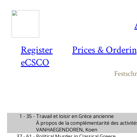
Register
Prices & Orderi
eCSCO
Festsch
1 - 35 -
Travail et loisir en Grèce ancienne
À propos de la complémentarité des activité
VANHAEGENDOREN, Koen
37 - 61 -
Political Murder in Classical Greece