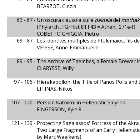
BEARZOT, Cinzia
63 - 67 -
Un'oscura clausola sulla
paideia
dei
mothak
(Phylarch., FGrHist 81 F43 = Athen., 271e-f)
COBETTO GHIGGIA, Pietro
69 - 87 -
Les identités multiples de Ptolémaios, fils d
VEÏSSE, Anne-Emmanuelle
89 - 95 -
The Archive of Taembes, a Female Brewer i
CLARYSSE, Willy
97 - 106 -
Hierakapollon, the Title of Panos Polis and
LITINAS, Nikos
107 - 120 -
Persian Katoikoi in Hellenistic Smyrna
FINGERSON, Kyle R.
121 - 139 -
Protecting Sagalassos' Fortress of the Akra
Two Large Fragments of an Early Hellenistic
by Marc Waelkens)