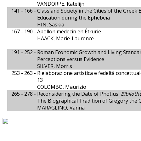
VANDORPE, Katelijn
141 - 166 -
Class and Society in the Cities of the Greek 
Education during the Ephebeia
HIN, Saskia
167 - 190 -
Apollon médecin en Étrurie
HAACK, Marie-Laurence
191 - 252 -
Roman Economic Growth and Living Standa
Perceptions versus Evidence
SILVER, Morris
253 - 263 -
Rielaborazione artistica e fedeltà concettua
13
COLOMBO, Maurizio
265 - 278 -
Reconsidering the Date of Photius'
Biblioth
The Biographical Tradition of Gregory the 
MARAGLINO, Vanna