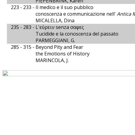
PIEPENBRINK, Karen
223 - 233 -
Il medico e il suo pubblico
conoscenza e communicazione nell'
Antica 
MICALELLA, Dina
235 - 283 -
L'εὐρειν senza σαφες
Tucidide e la conoscenza del passato
PARMEGGIANI, G.
285 - 315 -
Beyond Pity and Fear
the Emotions of History
MARINCOLA, J.