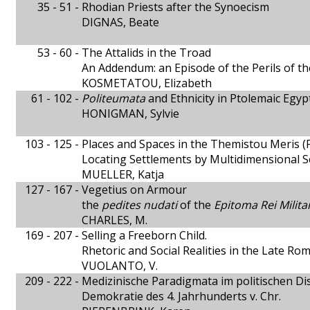
35 - 51 -
Rhodian Priests after the Synoecism
DIGNAS, Beate
53 - 60 -
The Attalids in the Troad
An Addendum: an Episode of the Perils of th
KOSMETATOU, Elizabeth
61 - 102 -
Politeumata
and Ethnicity in Ptolemaic Egyp
HONIGMAN, Sylvie
103 - 125 -
Places and Spaces in the Themistou Meris
Locating Settlements by Multidimensional Sc
MUELLER, Katja
127 - 167 -
Vegetius on Armour
the
pedites nudati
of the
Epitoma Rei Milita
CHARLES, M.
169 - 207 -
Selling a Freeborn Child.
Rhetoric and Social Realities in the Late R
VUOLANTO, V.
209 - 222 -
Medizinische Paradigmata im politischen Di
Demokratie des 4. Jahrhunderts v. Chr.