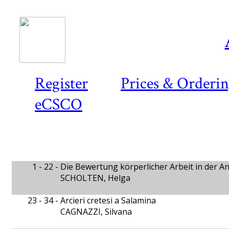
Register
Prices & Orderi
eCSCO
1 - 22 -
Die Bewertung körperlicher Arbeit in der An
SCHOLTEN, Helga
23 - 34 -
Arcieri cretesi a Salamina
CAGNAZZI, Silvana