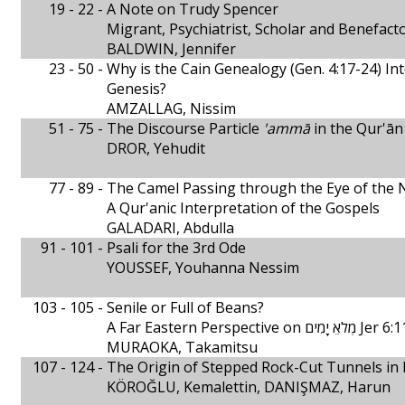
19 - 22 -
A Note on Trudy Spencer
Migrant, Psychiatrist, Scholar and Benefact
BALDWIN, Jennifer
23 - 50 -
Why is the Cain Genealogy (Gen. 4:17-24) In
Genesis?
AMZALLAG, Nissim
51 - 75 -
The Discourse Particle
'ammā
in the Qur'ān
DROR, Yehudit
77 - 89 -
The Camel Passing through the Eye of the 
A Qur'anic Interpretation of the Gospels
GALADARI, Abdulla
91 - 101 -
Psali for the 3rd Ode
YOUSSEF, Youhanna Nessim
103 - 105 -
Senile or Full of Beans?
A Far Eastern Perspective on מְלאֵ יָמִים Jer
MURAOKA, Takamitsu
107 - 124 -
The Origin of Stepped Rock-Cut Tunnels in 
KÖROĞLU, Kemalettin, DANIŞMAZ, Harun