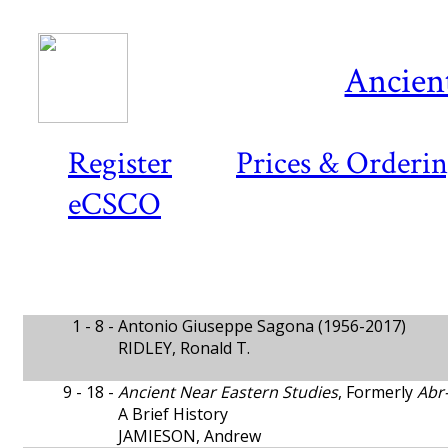
Ancient
Register
Prices & Orderi
eCSCO
1 - 8 -
Antonio Giuseppe Sagona (1956-2017)
RIDLEY, Ronald T.
9 - 18 -
Ancient Near Eastern Studies
, Formerly
Abr
A Brief History
JAMIESON, Andrew