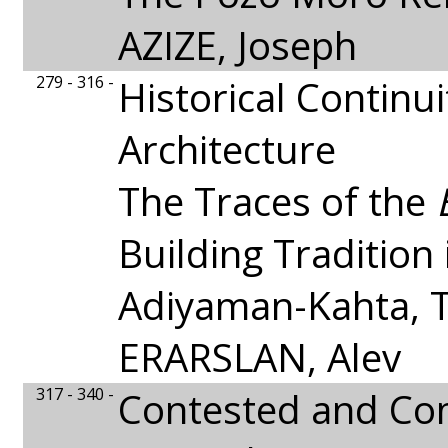
AZIZE, Joseph
279 - 316 -
Historical Continui
Architecture
The Traces of the
Building Tradition 
Adiyaman-Kahta, 
ERARSLAN, Alev
317 - 340 -
Contested and C