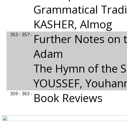
Grammatical Tradi
KASHER, Almog
353 - 357 -
Further Notes on 
Adam
The Hymn of the 
YOUSSEF, Youhan
359 - 363 -
Book Reviews