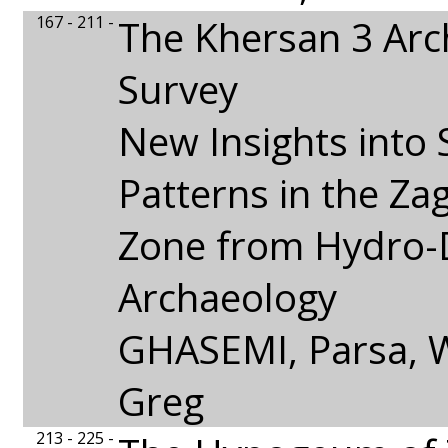
167 - 211 -
The Khersan 3 Arc
Survey
New Insights into 
Patterns in the Za
Zone from Hydro-
Archaeology
GHASEMI, Parsa,
Greg
213 - 225 -