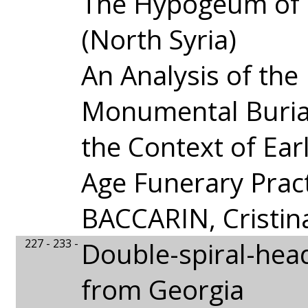
The Hypogeum of 
(North Syria)
An Analysis of the
Monumental Buria
the Context of Ear
Age Funerary Prac
BACCARIN, Cristin
227 - 233 -
Double-spiral-hea
from Georgia