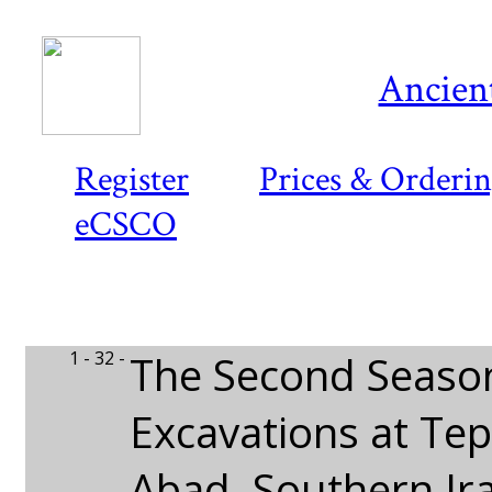
Ancient
Register
Prices & Orderi
eCSCO
1 - 32 -
The Second Seaso
Excavations at Te
Abad, Southern Ir