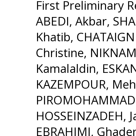
First Preliminary 
ABEDI, Akbar, SH
Khatib, CHATAIGN
Christine, NIKNAM
Kamalaldin, ESKAN
KAZEMPOUR, Mehd
PIROMOHAMMADI, 
HOSSEINZADEH, J
EBRAHIMI, Ghade