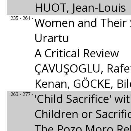
HUOT, Jean-Louis
235 - 261 -
Women and Their S
Urartu
A Critical Review
ÇAVUŞOGLU, Rafet,
Kenan, GÖCKE, Bil
263 - 277 -
'Child Sacrifice' wi
Children or Sacrifi
The Pozo Moro Rel