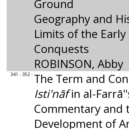
Ground
Geography and His
Limits of the Early
Conquests
ROBINSON, Abby
341 - 352 -
The Term and Con
Isti'nāf
in al-Farrā'
Commentary and t
Development of Ar