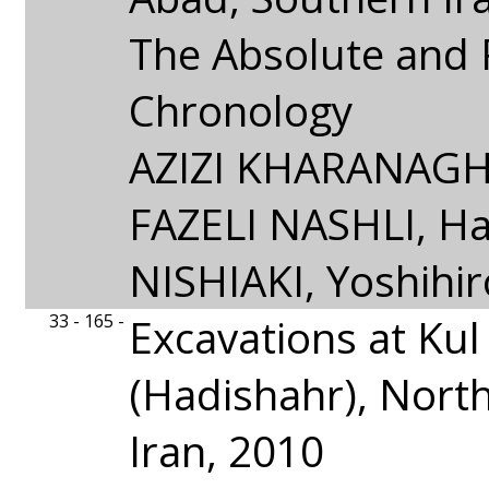
The Absolute and 
Chronology
AZIZI KHARANAGHI
FAZELI NASHLI, Ha
NISHIAKI, Yoshihir
33 - 165 -
Excavations at Kul
(Hadishahr), Nort
Iran, 2010