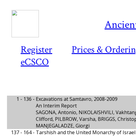
Ancient
Register
Prices & Orderi
eCSCO
1 - 136 -
Excavations at Samtavro, 2008-2009
An Interim Report
SAGONA, Antonio, NIKOLAISHVILI, Vakhtan
Clifford, PILBROW, Varsha, BRIGGS, Christo
MANJEGALADZE, Giorgi
137 - 164 -
Tarshish and the United Monarchy of Israel