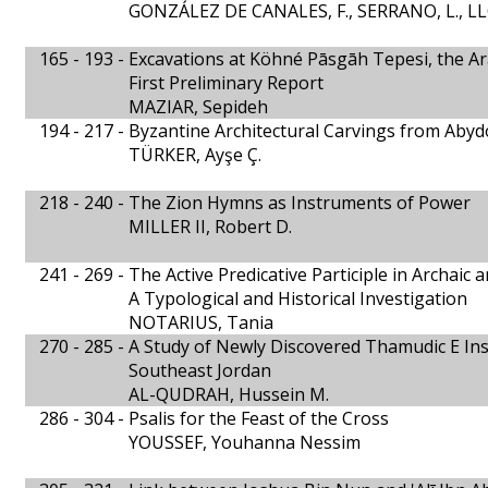
GONZÁLEZ DE CANALES, F., SERRANO, L., L
165 - 193 -
Excavations at Köhné Pāsgāh Tepesi, the Ar
First Preliminary Report
MAZIAR, Sepideh
194 - 217 -
Byzantine Architectural Carvings from Abyd
TÜRKER, Ayşe Ç.
218 - 240 -
The Zion Hymns as Instruments of Power
MILLER II, Robert D.
241 - 269 -
The Active Predicative Participle in Archaic a
A Typological and Historical Investigation
NOTARIUS, Tania
270 - 285 -
A Study of Newly Discovered Thamudic E Ins
Southeast Jordan
AL-QUDRAH, Hussein M.
286 - 304 -
Psalis for the Feast of the Cross
YOUSSEF, Youhanna Nessim