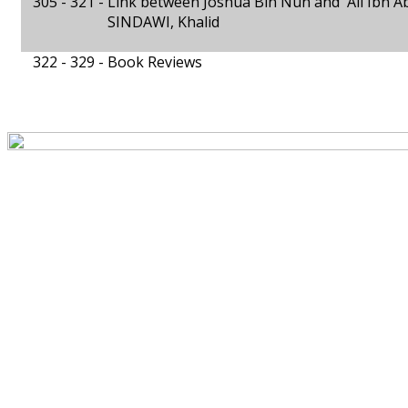
305 - 321 -
Link between Joshua Bin Nun and 'Alī Ibn A
SINDAWI, Khalid
322 - 329 -
Book Reviews