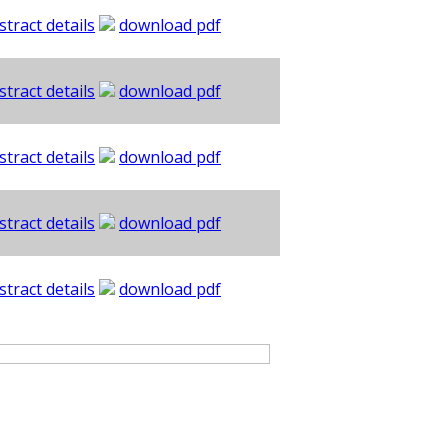
stract details
download pdf
stract details
download pdf
stract details
download pdf
stract details
download pdf
stract details
download pdf