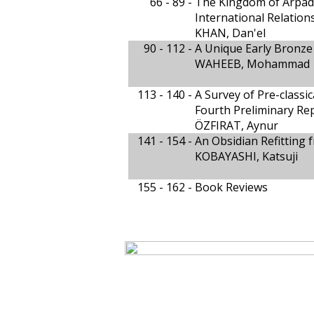
66 - 89 -
The Kingdom of Arpad (
International Relation
KHAN, Dan'el
90 - 112 -
A Unique Early Bronze 
WAHEEB, Mohammad
113 - 140 -
A Survey of Pre-classic
Fourth Preliminary Re
ÖZFIRAT, Aynur
141 - 154 -
An Obsidian Refitting
KOBAYASHI, Katsuji
155 - 162 -
Book Reviews