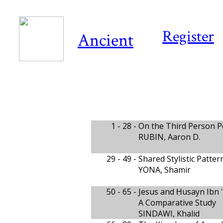
Register
Ancient
1 - 28 -
On the Third Person 
RUBIN, Aaron D.
29 - 49 -
Shared Stylistic Patt
YONA, Shamir
50 - 65 -
Jesus and Ḥusayn Ibn '
A Comparative Study
SINDAWI, Khalid