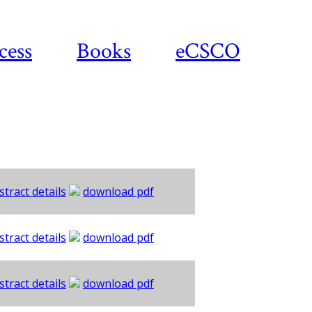
cess
Books
eCSCO
stract details
download pdf
stract details
download pdf
stract details
download pdf