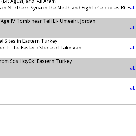
Bīt Agūsi) and 'All Aram'
s in Northern Syria in the Ninth and Eighth Centuries BCE
ab
Age IV Tomb near Tell El-'Umeeiri, Jordan
ab
al Sites in Eastern Turkey
port: The Eastern Shore of Lake Van
ab
 from Sos Höyük, Eastern Turkey
ab
ab