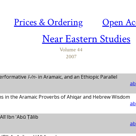
Prices & Ordering
Open Ac
Near Eastern Studies
Volume 44
2007
Performative
l-/n-
in Aramaic, and an Ethiopic Parallel
ab
erns in the Aramaic Proverbs of Ahiqar and Hebrew Wisdom
ab
Alī Ibn 'Abū Ṭālib
ab