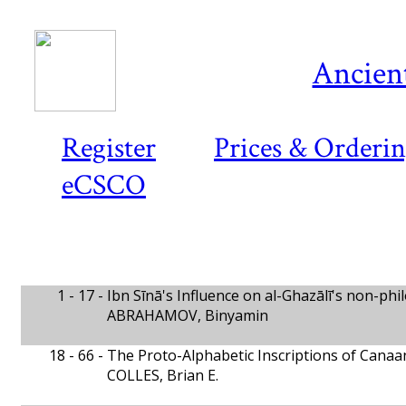
Ancient
Register
Prices & Orderi
eCSCO
1 - 17 -
Ibn Sīnā's Influence on al-Ghazālī's non-ph
ABRAHAMOV, Binyamin
18 - 66 -
The Proto-Alphabetic Inscriptions of Canaa
COLLES, Brian E.