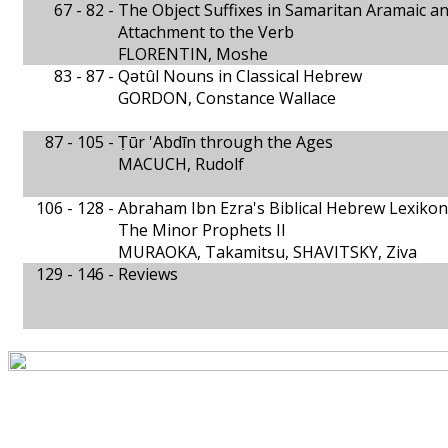
67 - 82 -
The Object Suffixes in Samaritan Aramaic a
Attachment to the Verb
FLORENTIN, Moshe
83 - 87 -
Qǝtûl Nouns in Classical Hebrew
GORDON, Constance Wallace
87 - 105 -
Ṭūr 'Abdīn through the Ages
MACUCH, Rudolf
106 - 128 -
Abraham Ibn Ezra's Biblical Hebrew Lexikon
The Minor Prophets II
MURAOKA, Takamitsu, SHAVITSKY, Ziva
129 - 146 -
Reviews