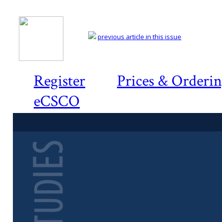
previous article in this issue
Register
Prices & Orderi
eCSCO