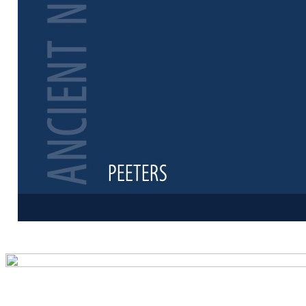
Preview first 