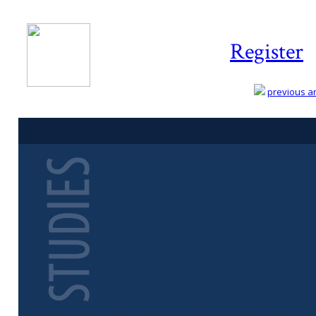
Register
previous art