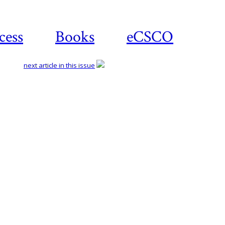
cess
Books
eCSCO
next article in this issue
Download article