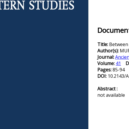
Document 
Title:
Between l
Author(s):
MUR
Journal:
Ancien
Volume:
41
D
Pages:
85-94
DOI:
10.2143/A
Abstract :
not available