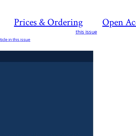
Prices & Ordering
Open Ac
this issue
icle in this issue