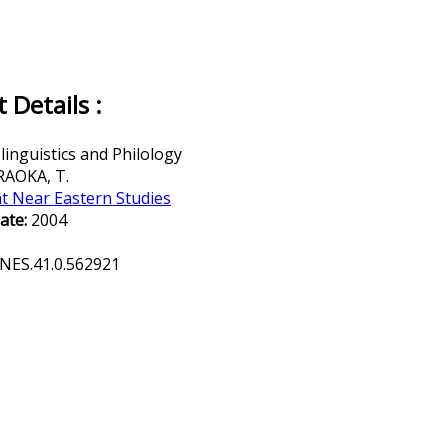
Details :
inguistics and Philology
AOKA, T.
t Near Eastern Studies
ate:
2004
NES.41.0.562921