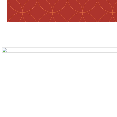
Preview first page