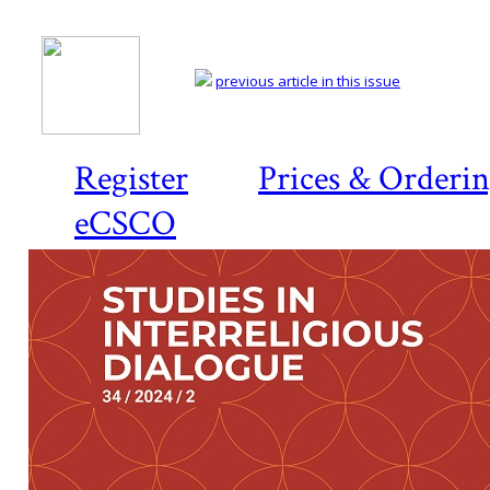
previous article in this issue
Register
Prices & Orderi
eCSCO