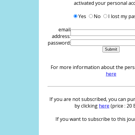
activated your personal ac
Yes
No
I lost my p
email
address:
password:
For more information about the person
here
If you are not subscribed, you can pur
by clicking
here
(price : 20
If you want to subscribe to this jour