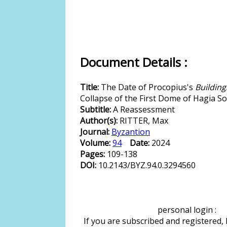
Document Details :
Title:
The Date of Procopius's
Building
Collapse of the First Dome of Hagia S
Subtitle:
A Reassessment
Author(s):
RITTER, Max
Journal:
Byzantion
Volume:
94
Date:
2024
Pages:
109-138
DOI:
10.2143/BYZ.94.0.3294560
personal login :
If you are subscribed and registered,