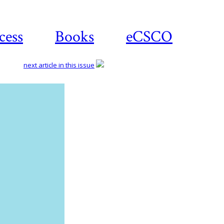
cess
Books
eCSCO
next article in this issue