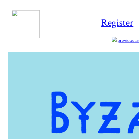
Register
previous art