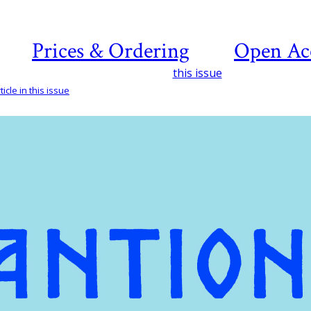
Prices & Ordering
Open Ac
this issue
icle in this issue