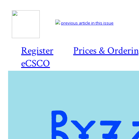
previous article in this issue
Register
Prices & Orderi
eCSCO