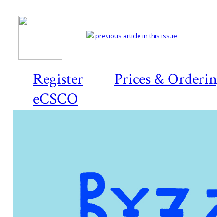
previous article in this issue
Register
Prices & Orderi
eCSCO