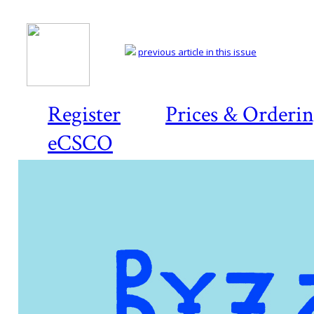
previous article in this issue
Register
Prices & Orderi
eCSCO