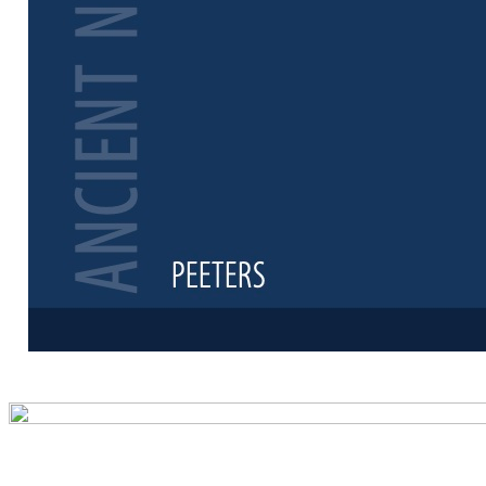
Preview first 