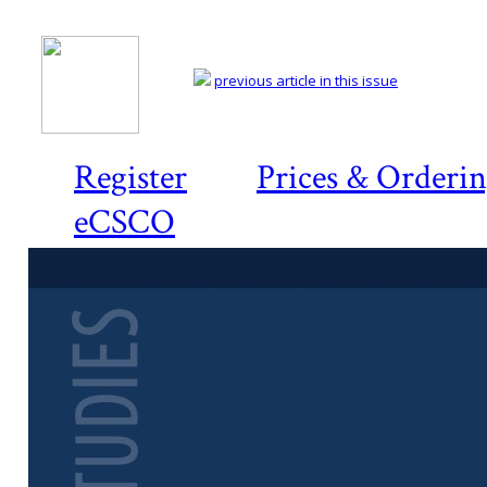
previous article in this issue
Register
Prices & Orderi
eCSCO