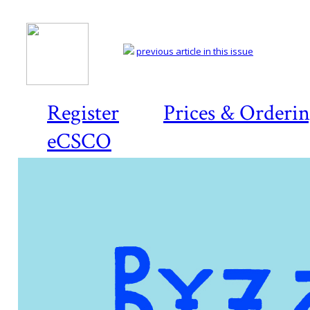
previous article in this issue
Register
Prices & Orderi
eCSCO