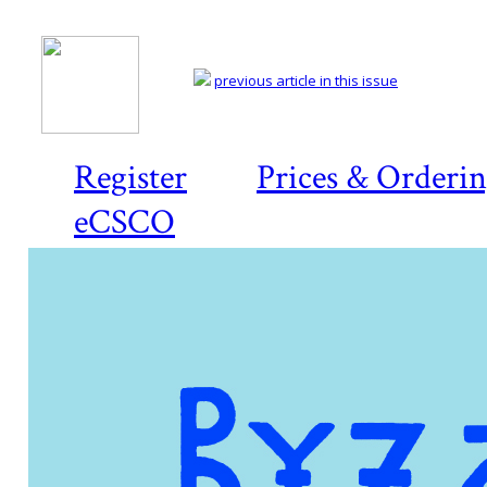
previous article in this issue
Register
Prices & Orderi
eCSCO