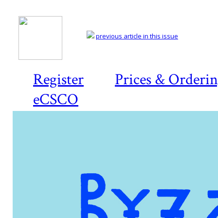
previous article in this issue
Register
Prices & Orderi
eCSCO