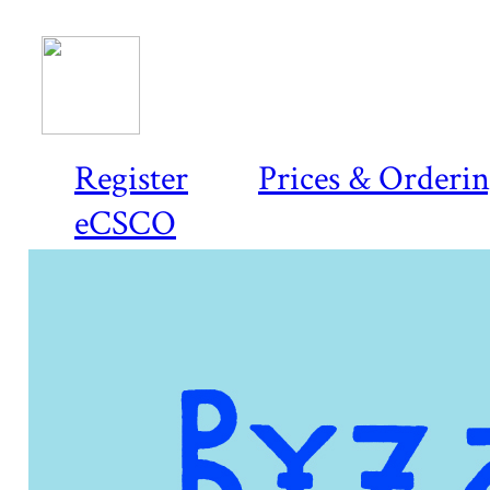
Register
Prices & Orderi
eCSCO