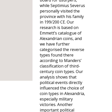
board for usurpers,
while Septimius Severus
personally visited the
province with his family
in 199/200 CE. Our
research is based on
Emmett’s catalogue of
Alexandrian coins, and
we have further
categorised the reverse
types found there
according to Manders’
classification of third-
century coin types. Our
analysis shows that
political events directly
influenced the choice of
coin types in Alexandria,
especially military
victories. Another
important political