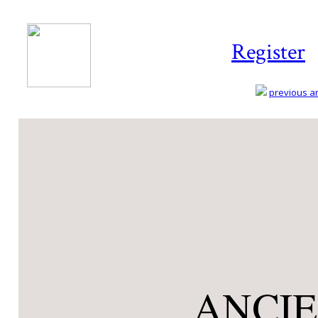
Register
previous art