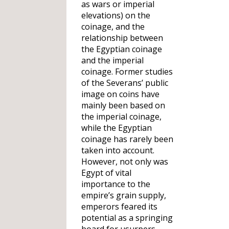
as wars or imperial
elevations) on the
coinage, and the
relationship between
the Egyptian coinage
and the imperial
coinage. Former studies
of the Severans’ public
image on coins have
mainly been based on
the imperial coinage,
while the Egyptian
coinage has rarely been
taken into account.
However, not only was
Egypt of vital
importance to the
empire’s grain supply,
emperors feared its
potential as a springing