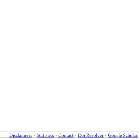
Disclaimers
-
Statistics
-
Contact
-
Doi Resolver
-
Google Scholar