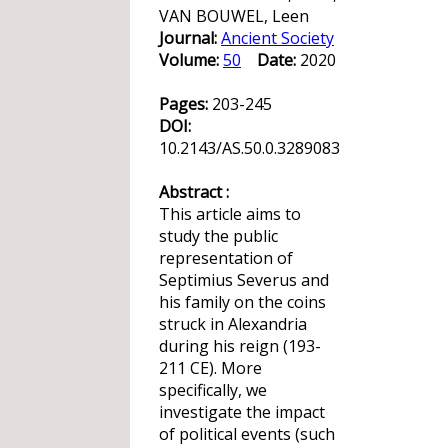
VAN BOUWEL, Leen
Journal:
Ancient Society
Volume:
50
Date:
2020
Pages:
203-245
DOI:
10.2143/AS.50.0.3289083
Abstract :
This article aims to
study the public
representation of
Septimius Severus and
his family on the coins
struck in Alexandria
during his reign (193-
211 CE). More
specifically, we
investigate the impact
of political events (such