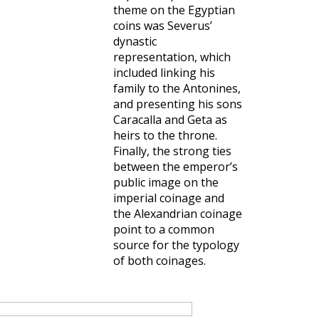
theme on the Egyptian
coins was Severus’
dynastic
representation, which
included linking his
family to the Antonines,
and presenting his sons
Caracalla and Geta as
heirs to the throne.
Finally, the strong ties
between the emperor’s
public image on the
imperial coinage and
the Alexandrian coinage
point to a common
source for the typology
of both coinages.