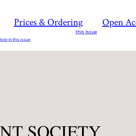
Prices & Ordering
Open Ac
this issue
icle in this issue