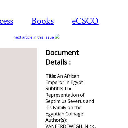
cess
Books
eCSCO
next article in this issue
Document
Details :
Download
article
Title:
An African
Emperor in Egypt
Subtitle:
The
Representation of
Septimius Severus and
his Family on the
Egyptian Coinage
Author(s):
VANEERDEWEGH, Nick ,