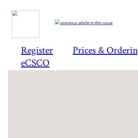
previous article in this issue
Register
Prices & Orderi
eCSCO