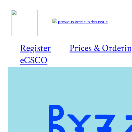
previous article in this issue
Register
Prices & Orderi
eCSCO