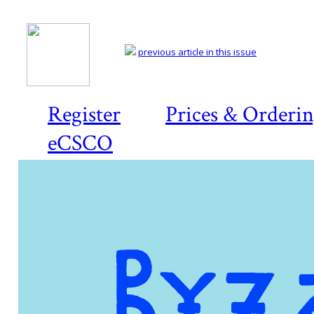
previous article in this issue
Register
Prices & Orderi
eCSCO