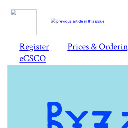
previous article in this issue
Register
Prices & Orderi
eCSCO