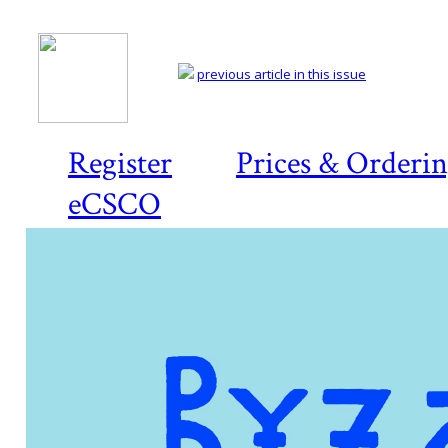
previous article in this issue
Register
Prices & Orderi
eCSCO