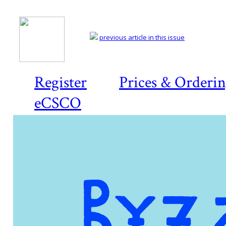
previous article in this issue
Register
Prices & Orderi
eCSCO