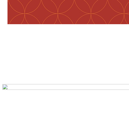
Preview first page