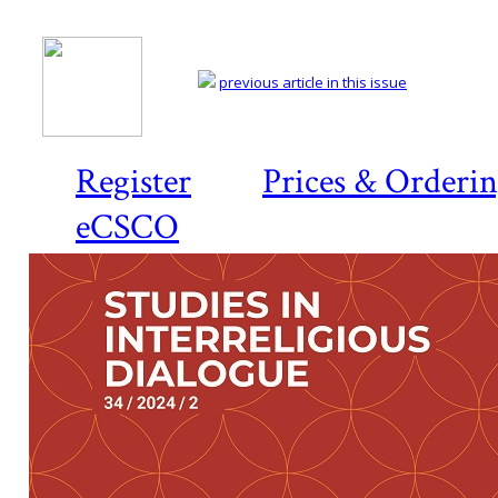
previous article in this issue
Register
Prices & Orderi
eCSCO