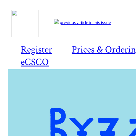
previous article in this issue
Register
Prices & Orderi
eCSCO