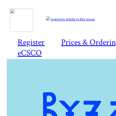
previous article in this issue
Register
Prices & Orderi
eCSCO