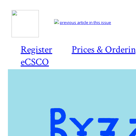
previous article in this issue
Register
Prices & Orderi
eCSCO