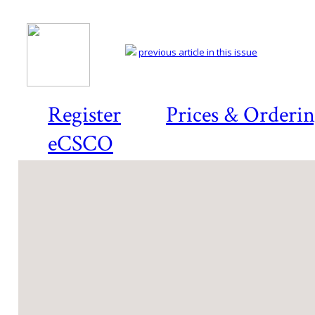
previous article in this issue
Register
Prices & Orderi
eCSCO