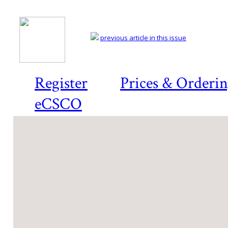
previous article in this issue
Register
Prices & Orderi
eCSCO